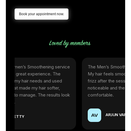
Book your appointment now.
en’s Smoothening service
The Men’s Smoothening servic
reat experience. The
My hair feels smooth, shiny, an
y hair needs and used
frizz after the session. The res
made my hair softer,
noticeable and the experience
o manage. The results look
comfortable.
ARJUN VARMA
TY