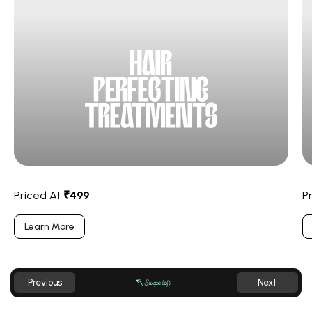
Priced At
₹499
P
Learn More