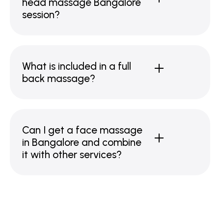
head massage Bangalore
session?
What is included in a full
back massage?
Can I get a face massage
in Bangalore and combine
it with other services?