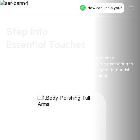
How can I help you?
Step Into
Essential Touches
Rejuvenate your body and soul with our transformative
treatments at Essential Touches. From head-to-toe pampering to
targeted solutions, experience expert care designed to nourish,
renew, and leave you feeling confident and radiant.