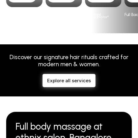
Full Arms
Full Legs
Full Front
Full Ba
Please visit
Our Salon’s
page for prices based on locations*
Discover our signature hair rituals crafted for
modern men & women.
Explore all services
Full body massage at
ethnix salon, Bangalore