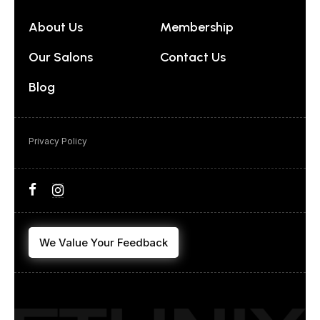
About Us
Membership
Our Salons
Contact Us
Blog
Privacy Policy
We Value Your Feedback