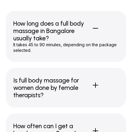
How long does a full body
massage in Bangalore
usually take?
It takes 45 to 90 minutes, depending on the package
selected.
Is full body massage for
women done by female
therapists?
How often can I get a