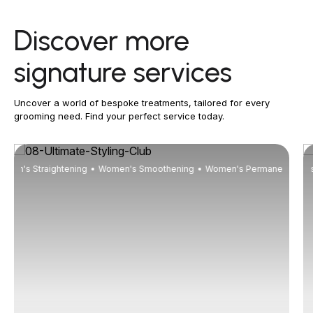
Discover more
signature services
Uncover a world of bespoke treatments, tailored for every
grooming need. Find your perfect service today.
men's Straightening
Women's Smoothening
Men's Wash Up
Women's Wash Up
Women's Permanent Curli
Men's
Wom