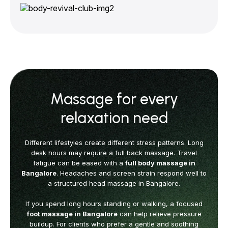
Massage for every
relaxation need
Different lifestyles create different stress patterns. Long
desk hours may require
a full back massage. Travel
fatigue can be eased with a
full body massage in
Bangalore
.
Headaches and screen strain respond well to
a structured head massage in Bangalore.
If you spend long hours standing or walking, a focused
foot massage in Bangalore
can help relieve pressure
buildup. For clients who prefer a gentle and soothing