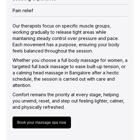
Pain relief
Our therapists focus on specific muscle groups,
working gradually to release tight areas while
maintaining steady control over pressure and pace.
Each movement has a purpose, ensuring your body
feels balanced throughout the session.
Whether you choose a full body massage for women, a
targeted full back massage to ease built-up tension, or
a calming head massage in Bangalore after a hectic
schedule, the session is carried out with care and
attention.
Comfort remains the priority at every stage, helping
you unwind, reset, and step out feeling lighter, calmer,
and physically refreshed.
Book your massage spa now