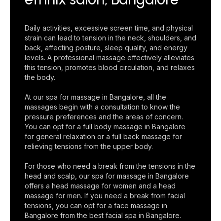
Daily activities, excessive screen time, and physical
strain can lead to tension in the neck, shoulders, and
back, affecting posture, sleep quality, and energy
levels. A professional massage effectively alleviates
this tension, promotes blood circulation, and relaxes
the body.
At our spa for massage in Bangalore, all the
massages begin with a consultation to know the
pressure preferences and the areas of concern.
You can opt for a full body massage in Bangalore
for general relaxation or a full back massage for
relieving tensions from the upper body.
For those who need a break from the tensions in the
head and scalp, our spa for massage in Bangalore
offers a head massage for women and a head
massage for men. If you need a break from facial
tensions, you can opt for a face massage in
Bangalore from the best facial spa in Bangalore.