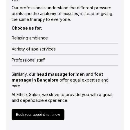
Our professionals understand the different pressure
points and the anatomy of muscles, instead of giving
the same therapy to everyone.
Choose us for:
Relaxing ambiance
Variety of spa services
Professional staff
Similarly, our
head massage for men
and
foot
massage in Bangalore
offer equal expertise and
care.
At Ethnix Salon, we strive to provide you with a great
and dependable experience.
Book your appointment now