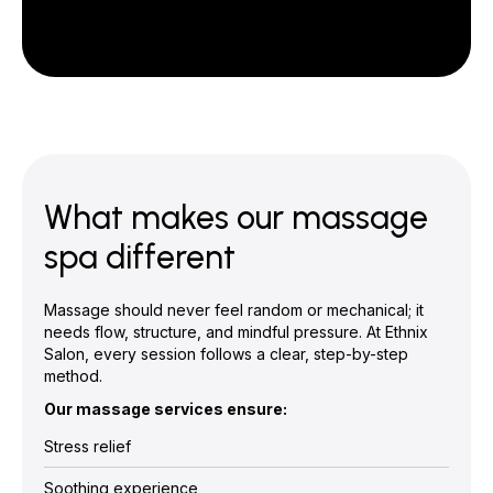
What makes our massage
spa different
Massage should never feel random or mechanical; it
needs flow, structure, and mindful pressure. At Ethnix
Salon, every session follows a clear, step-by-step
method.
Our massage services ensure:
Stress relief
Soothing experience