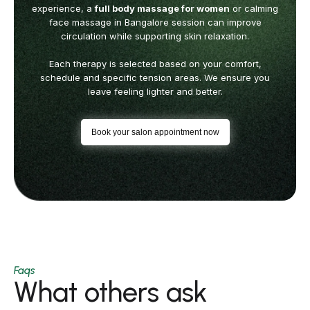
experience, a
full body massage for women
or calming
face massage in Bangalore session can
improve
circulation while supporting skin relaxation.
Each therapy is selected based on your comfort,
schedule and specific tension areas.
We ensure you
leave feeling lighter and better.
Book your salon appointment now
Faqs
What others ask