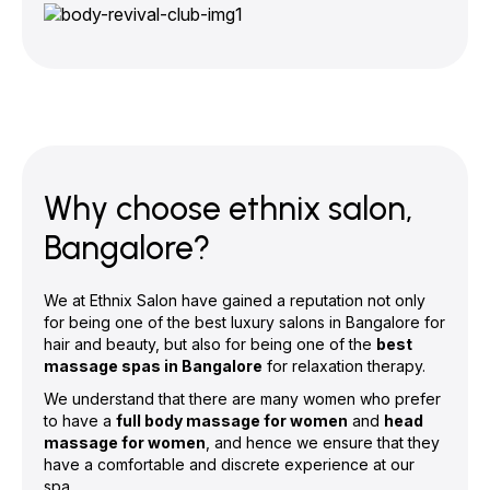
Why choose ethnix salon,
Bangalore?
We at Ethnix Salon have gained a reputation not only
for being one of the best luxury salons in Bangalore for
hair and beauty, but also for being one of the
best
massage spas in Bangalore
for relaxation therapy.
We understand that there are many women who prefer
to have a
full body massage for women
and
head
massage for women
, and hence we ensure that they
have a comfortable and discrete experience at our
spa.