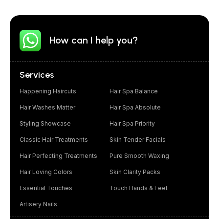
How can I help you?
Services
Happening Haircuts
Hair Spa Balance
Hair Washes Matter
Hair Spa Absolute
Styling Showcase
Hair Spa Priority
Classic Hair Treatments
Skin Tender Facials
Hair Perfecting Treatments
Pure Smooth Waxing
Hair Loving Colors
Skin Clarity Packs
Essential Touches
Touch Hands & Feet
Artisery Nails