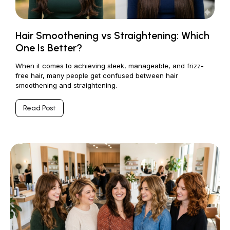
Hair Smoothening vs Straightening: Which
One Is Better?
When it comes to achieving sleek, manageable, and frizz-
free hair, many people get confused between hair
smoothening and straightening.
Read Post