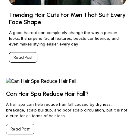
Trending Hair Cuts For Men That Suit Every
Face Shape
A good haircut can completely change the way a person
looks. It sharpens facial features, boosts confidence, and
even makes styling easier every day.
Read Post
Can Hair Spa Reduce Hair Fall?
A hair spa can help reduce hair fall caused by dryness,
breakage, scalp buildup, and poor scalp circulation, but it is not
a cure for all forms of hair loss.
Read Post