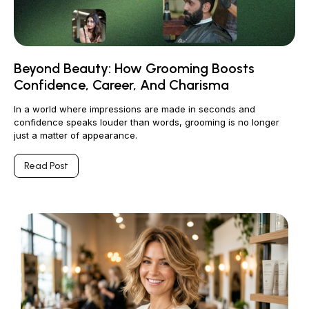
Beyond Beauty: How Grooming Boosts
Confidence, Career, And Charisma
In a world where impressions are made in seconds and
confidence speaks louder than words, grooming is no longer
just a matter of appearance.
Read Post