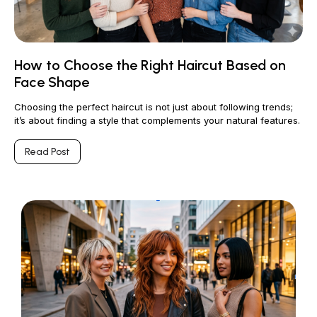
How to Choose the Right Haircut Based on
Face Shape
Choosing the perfect haircut is not just about following trends;
it’s about finding a style that complements your natural features.
Read Post