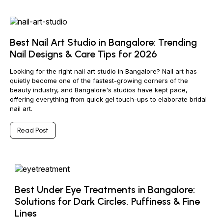
Best Nail Art Studio in Bangalore: Trending
Nail Designs & Care Tips for 2026
Looking for the right nail art studio in Bangalore? Nail art has
quietly become one of the fastest-growing corners of the
beauty industry, and Bangalore's studios have kept pace,
offering everything from quick gel touch-ups to elaborate bridal
nail art.
Read Post
Best Under Eye Treatments in Bangalore:
Solutions for Dark Circles, Puffiness & Fine
Lines