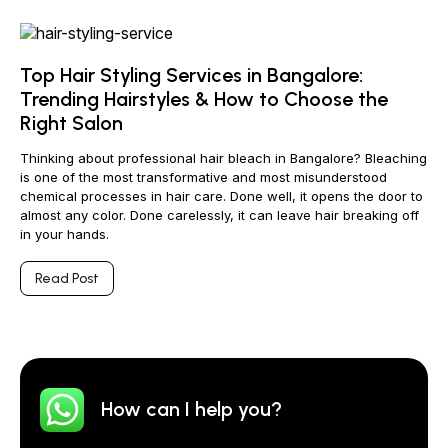
Top Hair Styling Services in Bangalore:
Trending Hairstyles & How to Choose the
Right Salon
Thinking about professional hair bleach in Bangalore? Bleaching
is one of the most transformative and most misunderstood
chemical processes in hair care. Done well, it opens the door to
almost any color. Done carelessly, it can leave hair breaking off
in your hands.
Read Post
How can I help you?