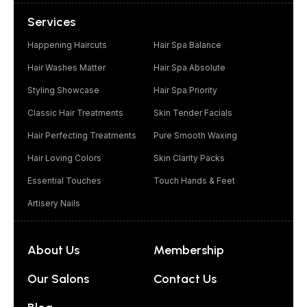
Services
Happening Haircuts
Hair Spa Balance
Hair Washes Matter
Hair Spa Absolute
Styling Showcase
Hair Spa Priority
Classic Hair Treatments
Skin Tender Facials
Hair Perfecting Treatments
Pure Smooth Waxing
Hair Loving Colors
Skin Clarity Packs
Essential Touches
Touch Hands & Feet
Artisery Nails
About Us
Membership
Our Salons
Contact Us