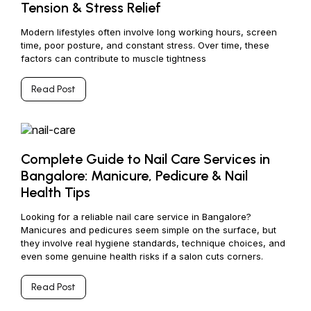
Tension & Stress Relief
Modern lifestyles often involve long working hours, screen
time, poor posture, and constant stress. Over time, these
factors can contribute to muscle tightness
Read Post
Complete Guide to Nail Care Services in
Bangalore: Manicure, Pedicure & Nail
Health Tips
Looking for a reliable nail care service in Bangalore?
Manicures and pedicures seem simple on the surface, but
they involve real hygiene standards, technique choices, and
even some genuine health risks if a salon cuts corners.
Read Post