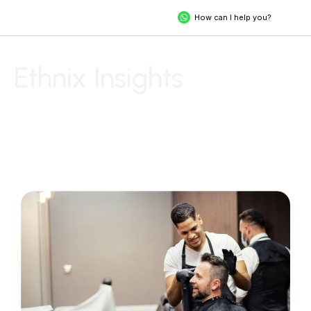
How can I help you?
Ethnix Insights
Explore Stories, Trends, and Tips to Unveil Your Extraordinary
Self.