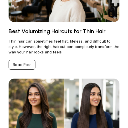
Best Volumizing Haircuts for Thin Hair
Thin hair can sometimes feel flat, lifeless, and difficult to
style. However, the right haircut can completely transform the
way your hair looks and feels.
Read Post