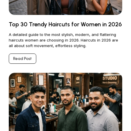
Top 30 Trendy Haircuts for Women in 2026
A detailed guide to the most stylish, modern, and flattering
haircuts women are choosing in 2026. Haircuts in 2026 are
all about soft movement, effortless styling.
Read Post