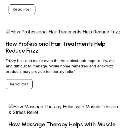
Read Post
How Professional Hair Treatments Help
Reduce Frizz
Frizzy hair can make even the healthiest hair appear dry, dull,
and difficult to manage. While home remedies and anti-frizz
products may provide temporary relief
Read Post
How Massage Therapy Helps with Muscle