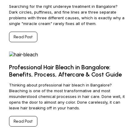
Searching for the right undereye treatment in Bangalore?
Dark circles, puffiness, and fine lines are three separate
problems with three different causes, which is exactly why a
single "miracle cream" rarely fixes all of them.
Read Post
Professional Hair Bleach in Bangalore:
Benefits, Process, Aftercare & Cost Guide
Thinking about professional hair bleach in Bangalore?
Bleaching is one of the most transformative and most
misunderstood chemical processes in hair care. Done well, it
opens the door to almost any color. Done carelessly, it can
leave hair breaking off in your hands.
Read Post