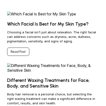
Which Facial Is Best for My Skin Type?
Choosing a facial isn't just about relaxation. The right facial
can address concerns such as dryness, acne, dullness,
pigmentation, sensitivity, and signs of aging.
Read Post
Different Waxing Treatments for Face,
Body, and Sensitive Skin
Body hair removal is a personal choice, but selecting the
right waxing treatment can make a significant difference in
comfort, results, and skin health.