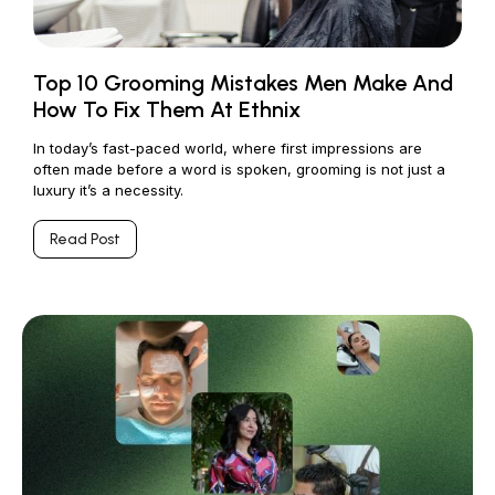
Top 10 Grooming Mistakes Men Make And
How To Fix Them At Ethnix
In today’s fast-paced world, where first impressions are
often made before a word is spoken, grooming is not just a
luxury it’s a necessity.
Read Post