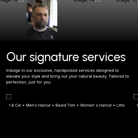
Our signature services
Indulge in our exclusive, handpicked services designed to
elevate your style and bring out your natural beauty. Tailored to
perfection, just for you.
plit & Cut
Men's Haircut
Beard Trim
Men's Wash Up
Women' s Haircut
Women's Wash Up
Little Boy
Men's
Wom
L