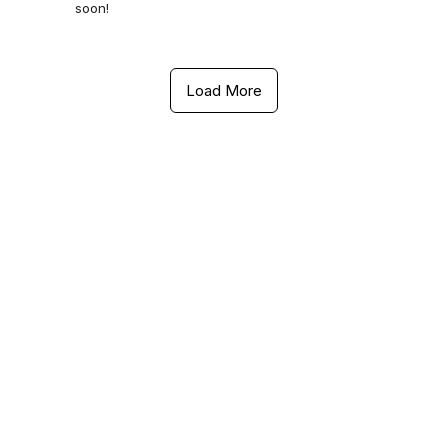
soon!
Load More
Contact Us
Ethnix Premium Salon
289, Aecs Layout Main Road, Aecs Layout- A Block,
Kundalahalli, Brookefield, Bengaluru, Karnataka 560037
+91 8197789440
Ethnix Premium Salon