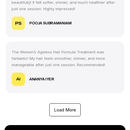
beautifully! It felt softer, shinier, and much healthier after
just one session. Highly impressed!
POOJA SUBRAMANIAM
The Women’s Ageless Hair Formula Treatment was
fantastic! My hair feels smoother, shinier, and more
manageable after just one session. Recommended!
ANANYA IYER
Load More