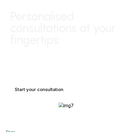
Personalised
consultations at your
fingertips
Enjoy a
virtual consultation
with our expert stylists,
tailored to your beauty needs. Get personalized advice on
styles, treatments, and products from the comfort of your
home.
Start your consultation