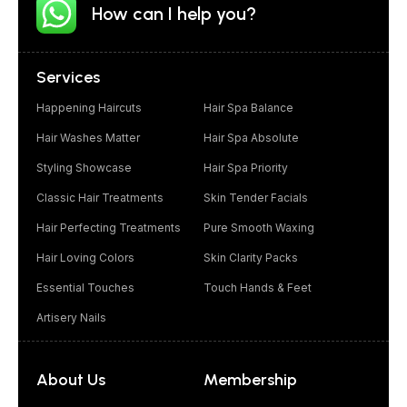
How can I help you?
Services
Happening Haircuts
Hair Spa Balance
Hair Washes Matter
Hair Spa Absolute
Styling Showcase
Hair Spa Priority
Classic Hair Treatments
Skin Tender Facials
Hair Perfecting Treatments
Pure Smooth Waxing
Hair Loving Colors
Skin Clarity Packs
Essential Touches
Touch Hands & Feet
Artisery Nails
About Us
Membership