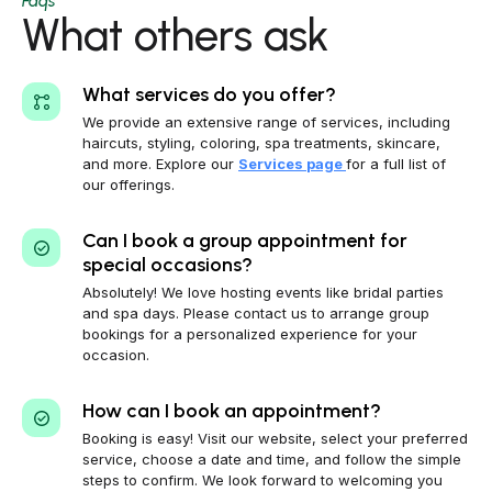
Faqs
What others ask
What services do you offer?
We provide an extensive range of services, including
haircuts, styling, coloring, spa treatments, skincare,
and more. Explore our
Services page
for a full list of
our offerings.
Can I book a group appointment for
special occasions?
Absolutely! We love hosting events like bridal parties
and spa days. Please contact us to arrange group
bookings for a personalized experience for your
occasion.
How can I book an appointment?
Booking is easy! Visit our website, select your preferred
service, choose a date and time, and follow the simple
steps to confirm. We look forward to welcoming you