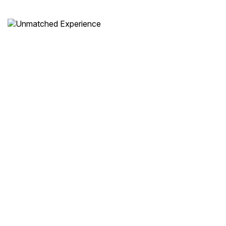
Unmatched Experience
From start to finish, enjoy a
seamless,
luxurious journey
with impeccable service.