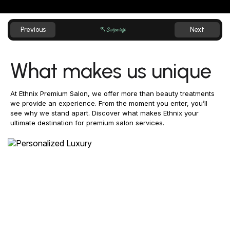
What makes us unique
At Ethnix Premium Salon, we offer more than beauty treatments
we provide an experience. From the moment you enter, you’ll
see why we stand apart. Discover what makes Ethnix your
ultimate destination for premium salon services.