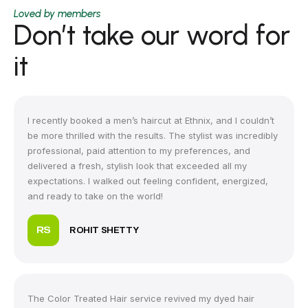
Loved by members
Don’t take our word for
it
I recently booked a men’s haircut at Ethnix, and I couldn’t
be more thrilled with the results. The stylist was incredibly
professional, paid attention to my preferences, and
delivered a fresh, stylish look that exceeded all my
expectations. I walked out feeling confident, energized,
and ready to take on the world!
ROHIT SHETTY
The Color Treated Hair service revived my dyed hair