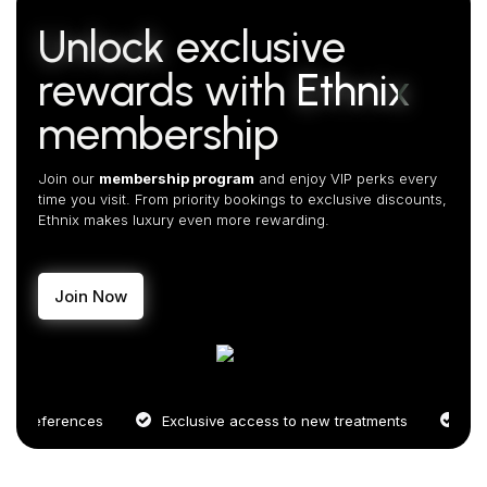
Unlock
exclusive
rewards with
Ethnix
membership
Join our
membership program
and enjoy VIP perks every
time you visit. From priority bookings to exclusive discounts,
Ethnix makes luxury even more rewarding.
Join Now
references
Exclusive access to new treatments
Priority