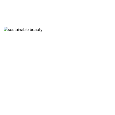
Holistic Wellness
Our treatments
nourish
not only your beauty
but also your mind and spirit.
Sustainable Beauty
We are committed to
eco-friendly practices
and high-quality,
natural products.