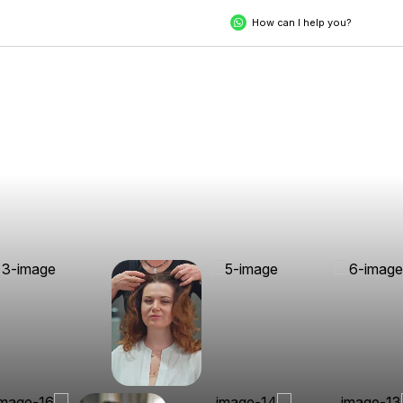
How can I help you?
Unveil Your
Extraordinary Self
Experience the pinnacle of luxury, crafted for you. Step into a
world where precision, care, and indulgence come together to
redefine your style and rejuvenate your spirit.