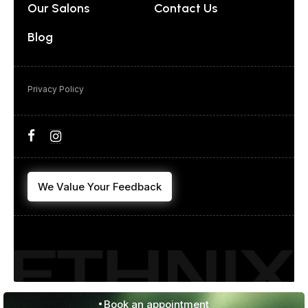
Our Salons
Contact Us
Blog
Privacy Policy
We Value Your Feedback
Book an appointment